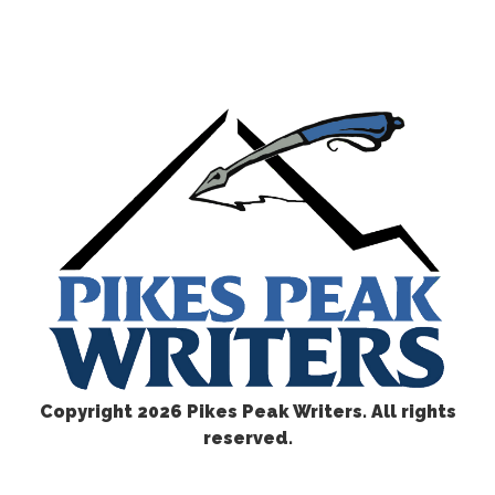
Copyright
2026 Pikes Peak Writers. All rights
reserved.
CONTACT US