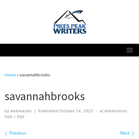
Skip
to
content
Home
»
savannahbrooks
savannahbrooks
by
webmaster
|
Published
October 14, 2022
-
at dimensions
500 × 500
Images navigation
Previous
Next