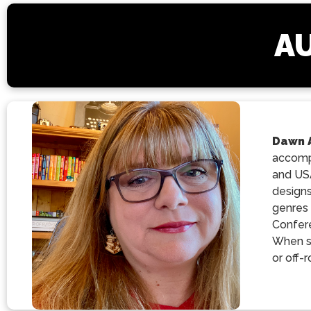
AU
Dawn 
accompl
and USA
designs
genres 
Confere
When sh
or off-