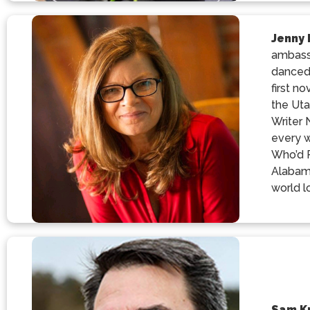
Jenny
ambassa
danced
first n
the Uta
Writer 
every w
Who’d R
Alabama
world l
Sam K