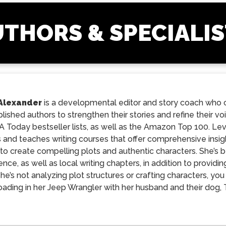
THORS & SPECIALI
Alexander
is a developmental editor and story coach who c
ished authors to strengthen their stories and refine their 
 Today bestseller lists, as well as the Amazon Top 100. Le
 and teaches writing courses that offer comprehensive insigh
to create compelling plots and authentic characters. She’s b
nce, as well as local writing chapters, in addition to provi
e’s not analyzing plot structures or crafting characters, yo
roading in her Jeep Wrangler with her husband and their dog,