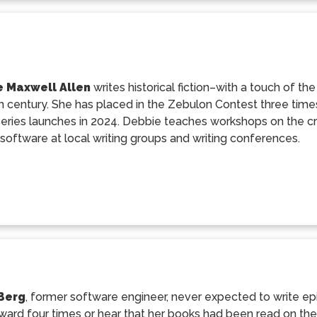
 Maxwell Allen
writes historical fiction–with a touch of th
h century. She has placed in the Zebulon Contest three times
eries launches in 2024. Debbie teaches workshops on the craf
software at local writing groups and writing conferences.
Berg
, former software engineer, never expected to write ep
ard four times or hear that her books had been read on the s