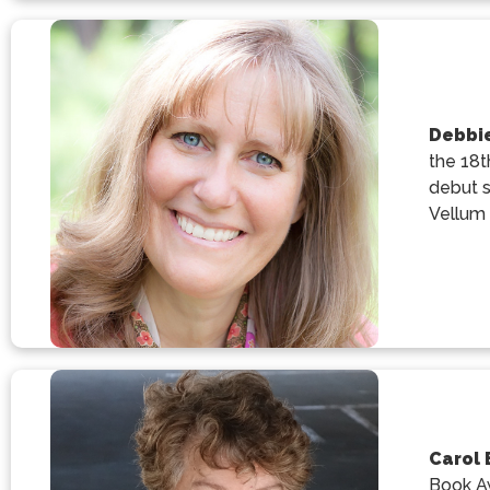
Debbie
the 18t
debut s
Vellum 
Carol 
Book Aw