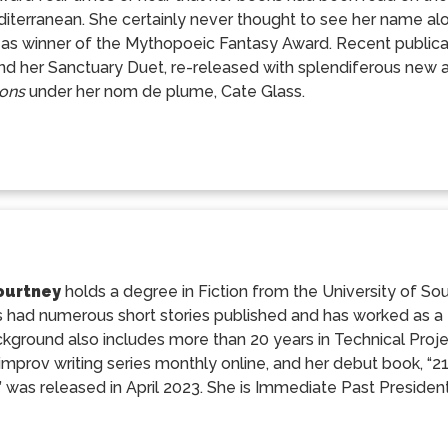
iterranean. She certainly never thought to see her name alo
 as winner of the Mythopoeic Fantasy Award. Recent publicat
nd her Sanctuary Duet, re-released with splendiferous new
ons
under her nom de plume, Cate Glass.
ourtney
holds a degree in Fiction from the University of Sou
 had numerous short stories published and has worked as a fr
kground also includes more than 20 years in Technical Proj
improv writing series monthly online, and her debut book, “
” was released in April 2023. She is Immediate Past President