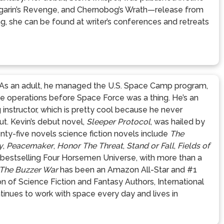
ugarin’s Revenge, and Chernobog’s Wrath—release from
, she can be found at writer’s conferences and retreats
r. As an adult, he managed the U.S. Space Camp program,
ce operations before Space Force was a thing. He’s an
g instructor, which is pretty cool because he never
ut. Kevin’s debut novel,
Sleeper Protocol
, was hailed by
nty-five novels science fiction novels include
The
y
,
Peacemaker
,
Honor The Threat
,
Stand or Fall
,
Fields of
-bestselling Four Horsemen Universe, with more than a
The Buzzer War
has been an Amazon All-Star and #1
on of Science Fiction and Fantasy Authors, International
ontinues to work with space every day and lives in