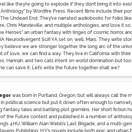
el like they’re going to explode if they don’t bring it into e
 Anthology” by Wordfire Press. Recent films include their p
in The Undead End. They’ve narrated audiobooks for folks like
e, Chris Mandeville, and multiple anthologies, and love it so.
e Heroes” an urban fantasy with tinges of cosmic horror, an
 Neurodivergent Scifi YA set on, well, Mars. They write stor
ey believe we are stronger together, the long arc of the uni
ut of love, we can find a way. They live in California with their
ies, Hannah, and two cats intent on world domination but too 
ne can save it. Let’s write the future together shall we?
regor
was born in Portland, Oregon, but will always call the
in political science but put it down often enough to narrow
 fantasy tales and battling plot gremlins. Her short fiction
 of the Future contest and published in a number of antholo
ing’s 4HU, William Alan Webb’s Last Brigade, and a multi-genr
avens Publishing. H.Y.’s novels include both epic and urban 