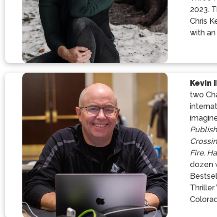
2023. T
Chris K
with an
Kevin 
two Cha
interna
imagine
Publis
Crossi
Fire
,
Ha
dozen w
Bestsel
Thrille
Colorad