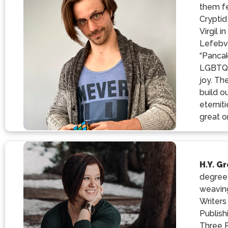
them fe
Cryptid
Virgil 
Lefebvr
“Pancak
LGBTQIA
joy. Th
build o
eternit
great o
H.Y. G
degree 
weaving
Writers
Publish
Three R