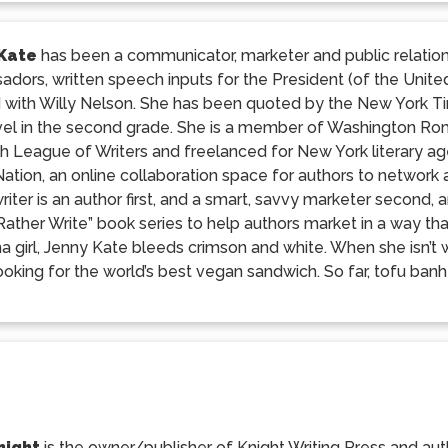
 Kate
has been a communicator, marketer and public relation
dors, written speech inputs for the President (of the Unit
 with Willy Nelson. She has been quoted by the New York 
ovel in the second grade. She is a member of Washington Rom
h League of Writers and freelanced for New York literary a
Nation, an online collaboration space for authors to network
riter is an author first, and a smart, savvy marketer second, a
ather Write” book series to help authors market in a way tha
 girl, Jenny Kate bleeds crimson and white. When she isn’t wr
ooking for the world’s best vegan sandwich. So far, tofu banh 
night
is the owner/publisher of Knight Writing Press and auth