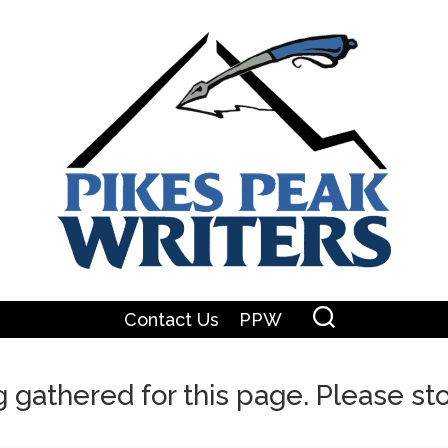
Contact Us
PPW
ng gathered for this page. Please s