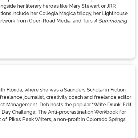
ngside her literary heroes like Mary Stewart or JRR
ions include her Collegia Magica trilogy, her Lighthouse
 artwork from Open Road Media, and Tor’s
A Summoning
th Florida, where she was a Saunders Scholar in Fiction.
eelance journalist, creativity coach and freelance editor.
ect Management. Deb hosts the popular “Write Drunk, Edit
21 Day Challenge: The Anti-procrastination Workbook for
 of Pikes Peak Writers, a non-profit in Colorado Springs,