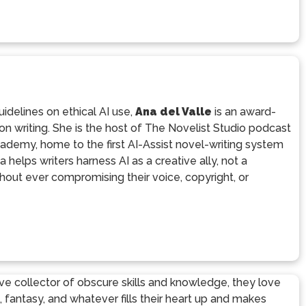
uidelines on ethical AI use,
Ana del Valle
is an award-
tion writing. She is the host of The Novelist Studio podcast
ademy, home to the first AI-Assist novel-writing system
helps writers harness AI as a creative ally, not a
out ever compromising their voice, copyright, or
sive collector of obscure skills and knowledge, they love
fi, fantasy, and whatever fills their heart up and makes