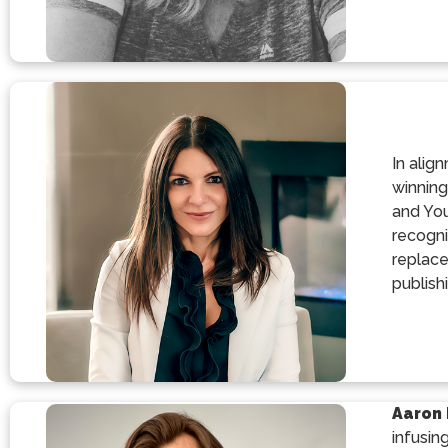
In alig
winning
and You
recogni
replace
publishi
Aaron 
infusin