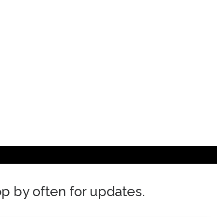
top by often for updates.