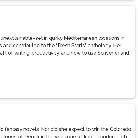
e unexplainable–set in quirky Mediterranean locations in
 and contributed to the “Fresh Starts” anthology. Her
t of writing, productivity, and how to use Scrivener and
ic fantasy novels. Nor did she expect to win the Colorado
lopes of Denali, in the war zone of Iraq, or underneath