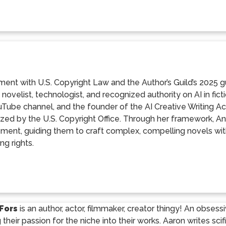
nment with U.S. Copyright Law and the Author’s Guild’s 2025 g
 novelist, technologist, and recognized authority on AI in fic
Tube channel, and the founder of the AI Creative Writing Ac
zed by the U.S. Copyright Office. Through her framework, Ana 
ment, guiding them to craft complex, compelling novels with
ng rights.
Fors
is an author, actor, filmmaker, creator thingy! An obses
g their passion for the niche into their works. Aaron writes sci