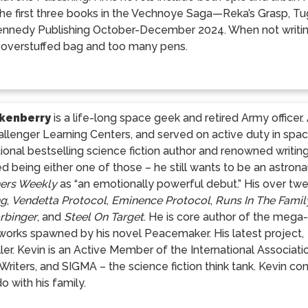
he first three books in the Vechnoye Saga—Reka’s Grasp, T
ennedy Publishing October-December 2024. When not writing
 overstuffed bag and too many pens.
Ikenberry
is a life-long space geek and retired Army office
llenger Learning Centers, and served on active duty in spa
tional bestselling science fiction author and renowned writin
d being either one of those – he still wants to be an astrona
hers Weekly
as “an emotionally powerful debut.” His over twe
ng
,
Vendetta Protocol
,
Eminence Protocol
,
Runs In The Famil
rbinger
, and
Steel On Target
. He is core author of the mega
orks spawned by his novel Peacemaker. His latest project,
ler. Kevin is an Active Member of the International Associati
r Writers, and SIGMA – the science fiction think tank. Kevin c
o with his family.