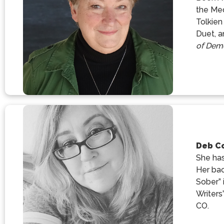
the Med
Tolkien
Duet, a
of Dem
Deb C
She has
Her bac
Sober” 
Writers
CO.