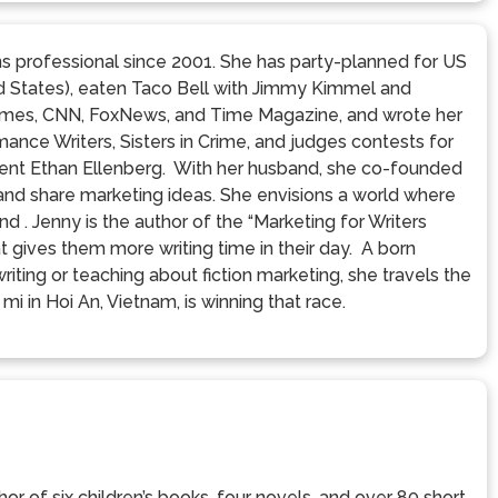
s professional since 2001. She has party-planned for US
ed States), eaten Taco Bell with Jimmy Kimmel and
Times, CNN, FoxNews, and Time Magazine, and wrote her
ance Writers, Sisters in Crime, and judges contests for
gent Ethan Ellenberg. With her husband, she co-founded
 and share marketing ideas. She envisions a world where
nd . Jenny is the author of the “Marketing for Writers
t gives them more writing time in their day. A born
iting or teaching about fiction marketing, she travels the
mi in Hoi An, Vietnam, is winning that race.
or of six children’s books, four novels, and over 80 short