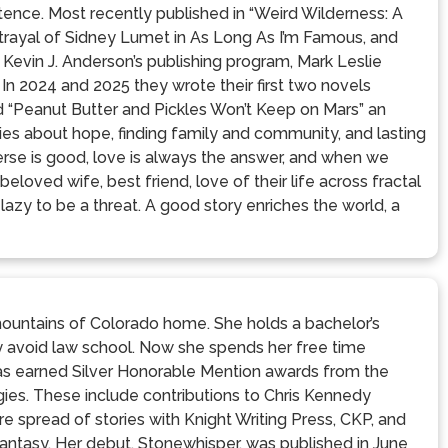
xistence. Most recently published in “Weird Wilderness: A
ortrayal of Sidney Lumet in As Long As I’m Famous, and
 Kevin J. Anderson’s publishing program, Mark Leslie
 In 2024 and 2025 they wrote their first two novels
d “Peanut Butter and Pickles Won’t Keep on Mars” an
ies about hope, finding family and community, and lasting
verse is good, love is always the answer, and when we
 beloved wife, best friend, love of their life across fractal
lazy to be a threat. A good story enriches the world, a
 mountains of Colorado home. She holds a bachelor’s
ly avoid law school. Now she spends her free time
 has earned Silver Honorable Mention awards from the
gies. These include contributions to Chris Kennedy
e spread of stories with Knight Writing Press, CKP, and
fantasy. Her debut, Stonewhisper, was published in June