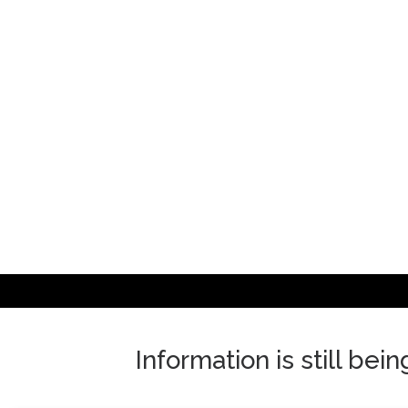
Skip
to
content
Information is still bei