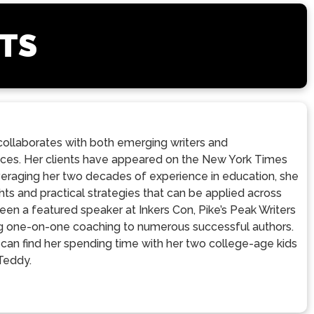
STS
ollaborates with both emerging writers and
voices. Her clients have appeared on the New York Times
veraging her two decades of experience in education, she
ts and practical strategies that can be applied across
een a featured speaker at Inkers Con, Pike’s Peak Writers
ding one-on-one coaching to numerous successful authors.
u can find her spending time with her two college-age kids
 Teddy.