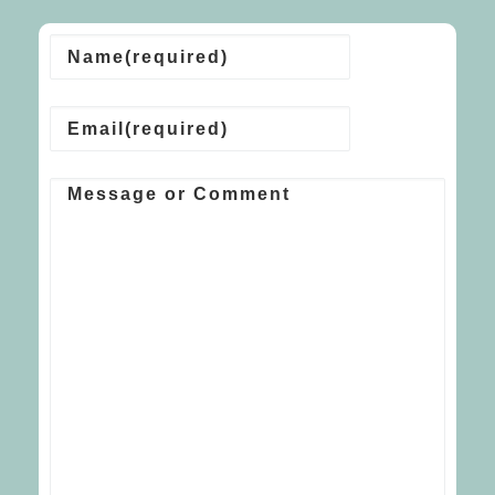
Name
(required)
Email
(required)
Message or Comment