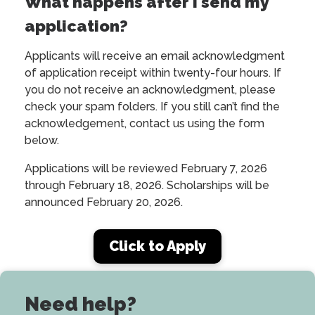
What happens after I send my
application?
Applicants will receive an email acknowledgment
of application receipt within twenty-four hours. If
you do not receive an acknowledgment, please
check your spam folders. If you still can’t find the
acknowledgement, contact us using the form
below.
Applications will be reviewed February 7, 2026
through February 18, 2026. Scholarships will be
announced February 20, 2026.
Click to Apply
Need help?