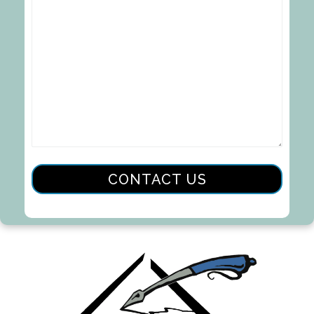
CONTACT US