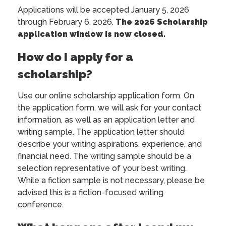
Applications will be accepted January 5, 2026
through February 6, 2026.
The 2026 Scholarship
application window is now closed.
How do I apply for a
scholarship?
Use our online scholarship application form. On
the application form, we will ask for your contact
information, as well as an application letter and
writing sample. The application letter should
describe your writing aspirations, experience, and
financial need. The writing sample should be a
selection representative of your best writing.
While a fiction sample is not necessary, please be
advised this is a fiction-focused writing
conference.