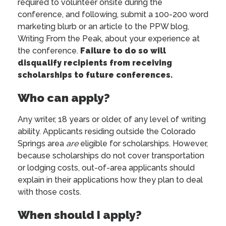
required to volunteer onsite during the
conference, and following, submit a 100-200 word
marketing blurb or an article to the PPW blog,
Writing From the Peak, about your experience at
the conference.
Failure to do so will
disqualify recipients from receiving
scholarships to future conferences.
Who can apply?
Any writer, 18 years or older, of any level of writing
ability. Applicants residing outside the Colorado
Springs area
are
eligible for scholarships. However,
because scholarships do not cover transportation
or lodging costs, out-of-area applicants should
explain in their applications how they plan to deal
with those costs.
When should I apply?