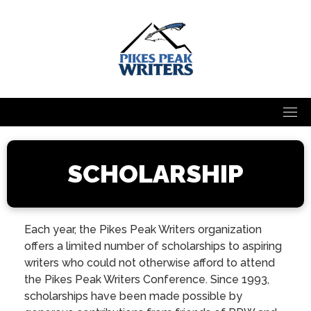
Skip
to
content
SCHOLARSHIP
Each year, the Pikes Peak Writers organization
offers a limited number of scholarships to aspiring
writers who could not otherwise afford to attend
the Pikes Peak Writers Conference. Since 1993,
scholarships have been made possible by