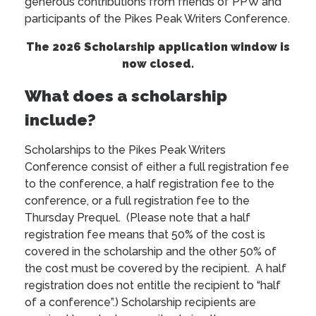
generous contributions from friends of PPW and
participants of the Pikes Peak Writers Conference.
The 2026 Scholarship application window is
now closed.
What does a scholarship
include?
Scholarships to the Pikes Peak Writers
Conference consist of either a full registration fee
to the conference, a half registration fee to the
conference, or a full registration fee to the
Thursday Prequel. (Please note that a half
registration fee means that 50% of the cost is
covered in the scholarship and the other 50% of
the cost must be covered by the recipient. A half
registration does not entitle the recipient to “half
of a conference”.) Scholarship recipients are