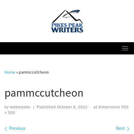
Skip
to
content
Home
»
pammccutcheon
pammccutcheon
by
webmaster
|
Published
October 6, 2022
-
at dimensions
500
× 500
Images navigation
Previous
Next