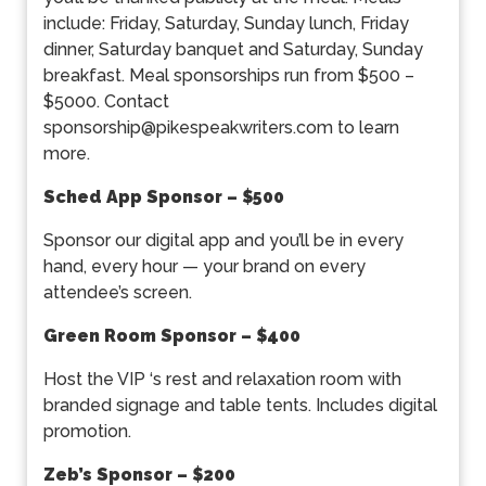
include: Friday, Saturday, Sunday lunch, Friday
dinner, Saturday banquet and Saturday, Sunday
breakfast. Meal sponsorships run from $500 –
$5000. Contact
sponsorship@pikespeakwriters.com to learn
more.
Sched App Sponsor – $500
Sponsor our digital app and you’ll be in every
hand, every hour — your brand on every
attendee’s screen.
Green Room Sponsor – $400
Host the VIP ‘s rest and relaxation room with
branded signage and table tents. Includes digital
promotion.
Zeb’s Sponsor – $200