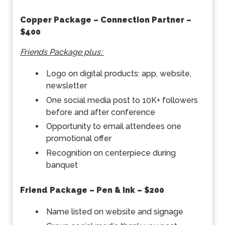
Copper Package – Connection Partner –
$400
Friends Package plus:
Logo on digital products: app, website,
newsletter
One social media post to 10K+ followers
before and after conference
Opportunity to email attendees one
promotional offer
Recognition on centerpiece during
banquet
Friend Package – Pen & Ink – $200
Name listed on website and signage