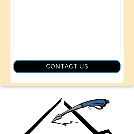
CONTACT US