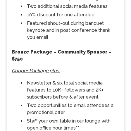
Two additional social media features
10% discount for one attendee
Featured shout-out during banquet
keynote and in post conference thank
you email
Bronze Package – Community Sponsor –
$750
Copper Package plus:
Newsletter & six total social media
features to 10K+ followers and 2K+
subscribers before & after event
Two opportunities to email attendees a
promotional offer
Staff your own table in our lounge with
open office hour times**