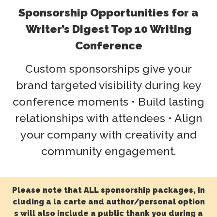
Sponsorship Opportunities for a
Writer’s Digest Top 10 Writing
Conference
Custom sponsorships give your
brand targeted visibility during key
conference moments • Build lasting
relationships with attendees • Align
your company with creativity and
community engagement.
Please note that ALL sponsorship packages, in
cluding a la carte and author/personal option
s will also include a public thank you during a