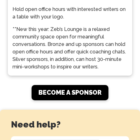
Hold open office hours with interested writers on
a table with your logo.
**New this year: Zeb’s Lounge is a relaxed
community space open for meaningful
conversations. Bronze and up sponsors can hold
open office hours and offer quick coaching chats.
Silver sponsors, in addition, can host 30-minute
mini-workshops to inspire our writers.
BECOME A SPONSOR
Need help?