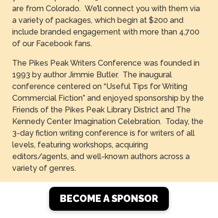
are from Colorado. We’ll connect you with them via
a variety of packages, which begin at $200 and
include branded engagement with more than 4,700
of our Facebook fans.
The Pikes Peak Writers Conference was founded in
1993 by author Jimmie Butler. The inaugural
conference centered on “Useful Tips for Writing
Commercial Fiction” and enjoyed sponsorship by the
Friends of the Pikes Peak Library District and The
Kennedy Center Imagination Celebration. Today, the
3-day fiction writing conference is for writers of all
levels, featuring workshops, acquiring
editors/agents, and well-known authors across a
variety of genres.
BECOME A SPONSOR