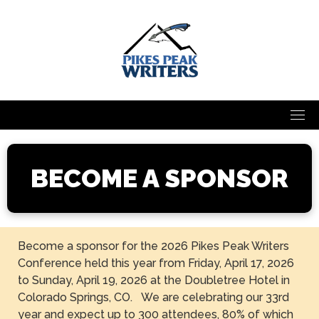
Skip
to
content
BECOME A SPONSOR
Become a sponsor for the 2026 Pikes Peak Writers
Conference held this year from Friday, April 17, 2026
to Sunday, April 19, 2026 at the Doubletree Hotel in
Colorado Springs, CO. We are celebrating our 33rd
year and expect up to 300 attendees, 80% of which