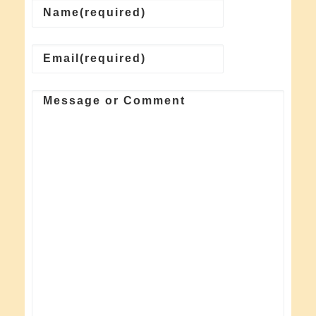
Name
(required)
Email
(required)
Message or Comment