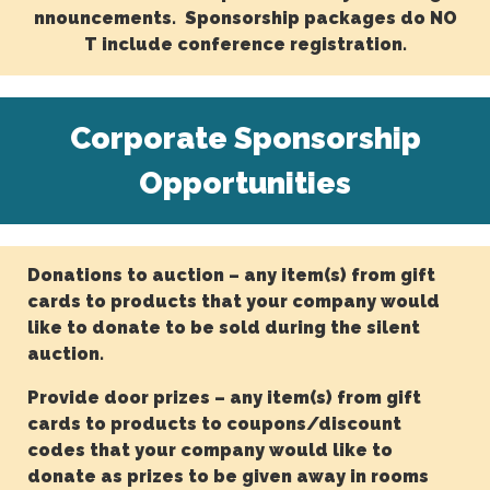
nnouncements. Sponsorship packages do NO
T include conference registration.
Corporate Sponsorship
Opportunities
Donations to auction – any item(s) from gift
cards to products that your company would
like to donate to be sold during the silent
auction.
Provide door prizes – any item(s) from gift
cards to products to coupons/discount
codes that your company would like to
donate as prizes to be given away in rooms