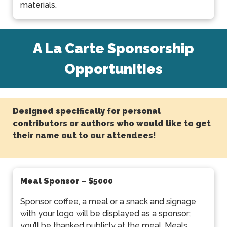
materials.
A La Carte Sponsorship
Opportunities
Designed specifically for personal
contributors or authors who would like to get
their name out to our attendees!
Meal Sponsor
– $5000
Sponsor coffee, a meal or a snack and signage
with your logo will be displayed as a sponsor;
you’ll be thanked publicly at the meal. Meals