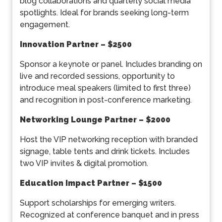
blog collaborations and quarterly social media
spotlights. Ideal for brands seeking long-term
engagement.
Innovation Partner
– $2500
Sponsor a keynote or panel. Includes branding on
live and recorded sessions, opportunity to
introduce meal speakers (limited to first three)
and recognition in post-conference marketing.
Networking Lounge Partner – $2000
Host the VIP networking reception with branded
signage, table tents and drink tickets. Includes
two VIP invites & digital promotion.
Education Impact Partner – $1500
Support scholarships for emerging writers.
Recognized at conference banquet and in press