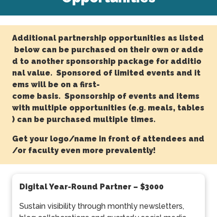
Additional partnership opportunities as listed
below can be purchased on their own or adde
d to another sponsorship package for additio
nal value. Sponsored of limited events and it
ems will be on a first-
come basis. Sponsorship of events and items
with multiple opportunities (e.g. meals, tables
) can be purchased multiple times.
Get your logo/name in front of attendees and
/or faculty even more prevalently!
Digital Year-Round Partner
– $3000
Sustain visibility through monthly newsletters,