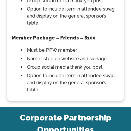
Group social media thank-you post
Option to include item in attendee swag
and display on the general sponsor’s
table
Member Package – Friends – $100
Must be PPW member
Name listed on website and signage
Group social media thank you post
Option to include item in attendee swag
and display on the general sponsor’s
table
Corporate Partnership
Opportunities