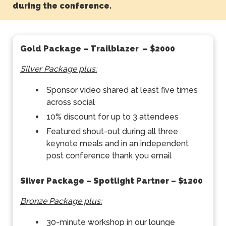
during the conference.
Gold Package – Trailblazer
– $2000
Silver Package plus:
Sponsor video shared at least five times
across social
10% discount for up to 3 attendees
Featured shout-out during all three
keynote meals and in an independent
post conference thank you email
Silver Package – Spotlight Partner
– $1200
Bronze Package plus:
30-minute workshop in our lounge