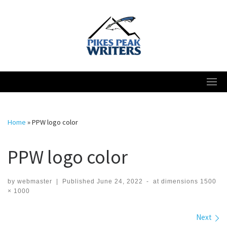
Skip
to
content
Home
»
PPW logo color
PPW logo color
by
webmaster
|
Published
June 24, 2022
-
at dimensions
1500
× 1000
Images navigation
Next