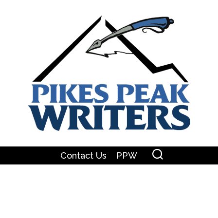
Contact Us
PPW