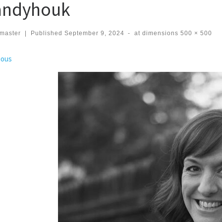
ndyhouk
master
|
Published
September 9, 2024
-
at dimensions
500 × 500
ges navigation
ious