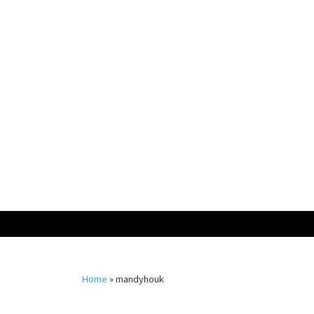
Skip
to
content
Home
»
mandyhouk