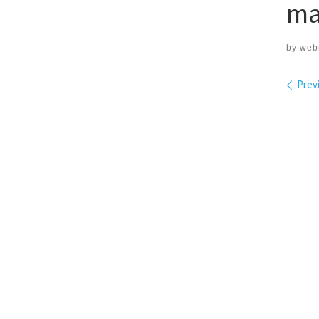
ma
by
web
Ima
Prev