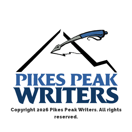
Copyright
2026 Pikes Peak Writers. All rights
reserved.
CONTACT US