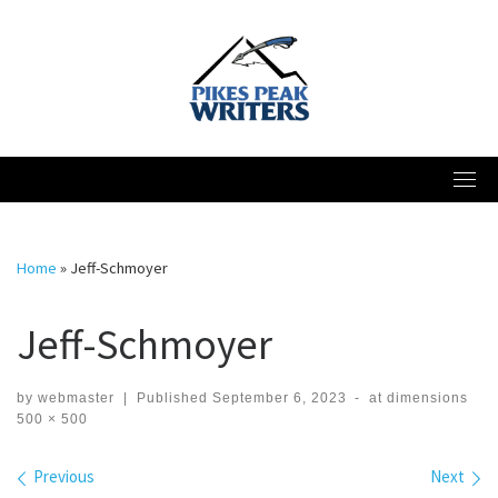
Skip
to
content
Home
»
Jeff-Schmoyer
Jeff-Schmoyer
by
webmaster
|
Published
September 6, 2023
-
at dimensions
500 × 500
Images navigation
Previous
Next