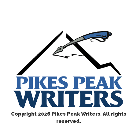
Copyright
2026 Pikes Peak Writers. All rights
reserved.
CONTACT US