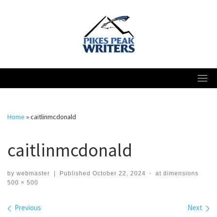
Skip
to
content
Home
»
caitlinmcdonald
caitlinmcdonald
by
webmaster
|
Published
October 22, 2024
-
at dimensions
500 × 500
Images navigation
Previous
Next