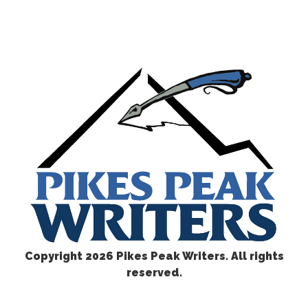
Copyright
2026 Pikes Peak Writers. All rights
reserved.
CONTACT US