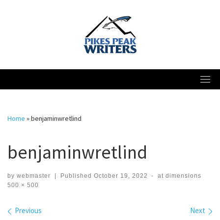
Skip
to
content
Home
»
benjaminwretlind
benjaminwretlind
by
webmaster
|
Published
October 19, 2022
-
at dimensions
500 × 500
Images navigation
Previous
Next