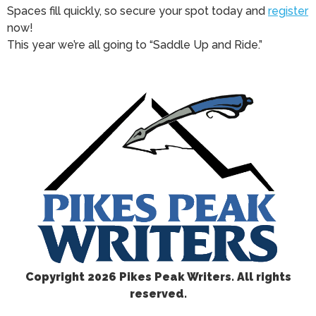
Spaces fill quickly, so secure your spot today and
register
now!
This year we’re all going to “Saddle Up and Ride.”
Copyright
2026 Pikes Peak Writers. All rights
reserved.