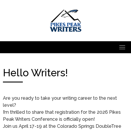
Skip
to
content
Hello Writers!
Are you ready to take your writing career to the next
level?
I’m thrilled to share that registration for the 2026 Pikes
Peak Writers Conference is officially open!
Join us April 17-19 at the Colorado Springs DoubleTree