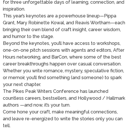
for three unforgettable days of learning, connection, and
inspiration.
This year’s keynotes are a powerhouse lineup—Pippa
Grant, Mary Robinette Kowal, and Reavis Wortham—each
bringing their own blend of craft insight, career wisdom,
and humor to the stage.
Beyond the keynotes, you’ll have access to workshops,
one-on-one pitch sessions with agents and editors, After
Hours networking, and BarCon, where some of the best
career breakthroughs happen over casual conversation.
Whether you write romance, mystery, speculative fiction,
or memoir, you’ll find something (and someone) to spark
your next chapter.
The Pikes Peak Writers Conference has launched
countless careers, bestsellers, and Hollywood / Hallmark
authors —and now, it’s your turn.
Come hone your craft, make meaningful connections,
and leave re-energized to write the stories only you can
tell.