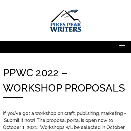
Skip
to
content
PPWC 2022 –
WORKSHOP PROPOSALS
If you’ve got a workshop on craft, publishing, marketing –
Submit it now! The proposal portal is open now to
October 1, 2021. Workshops will be selected in October