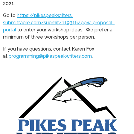
2021.
Go to
https://pikespeakwriters.
submittable.com/submit/119316/
ppw-proposal-
portal
to enter your workshop ideas. We prefer a
minimum of three workshops per person.
If you have questions, contact Karen Fox
at
programming@pikespeakwriters.
com
.