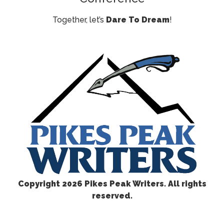
Together, let’s
Dare To Dream
!
Copyright
2026 Pikes Peak Writers. All rights
reserved.
CONTACT US