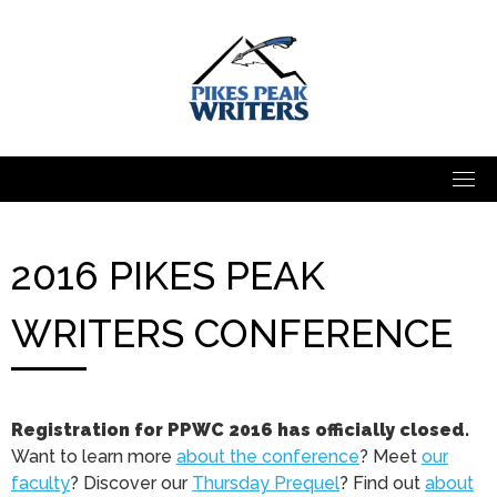
Skip
to
content
2016 PIKES PEAK
WRITERS CONFERENCE
Registration for PPWC 2016 has officially closed.
Want to learn more
about the conference
? Meet
our
faculty
? Discover our
Thursday Prequel
? Find out
about