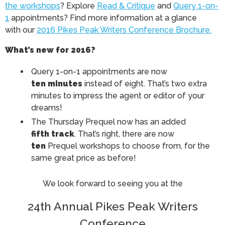
the workshops
? Explore
Read & Critique
and
Query 1-on-
1
appointments? Find more information at a glance
with our
2016 Pikes Peak Writers Conference Brochure.
What’s new for 2016?
Query 1-on-1 appointments are now
ten minutes
instead of eight. That’s two extra
minutes to impress the agent or editor of your
dreams!
The Thursday Prequel now has an added
fifth track
. That’s right, there are now
ten
Prequel workshops to choose from, for the
same great price as before!
We look forward to seeing you at the
24th Annual Pikes Peak Writers
Conference