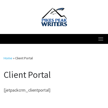
Skip
to
content
Home
»
Client Portal
Client Portal
[jetpackcrm_clientportal]