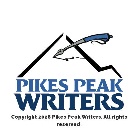
Copyright
2026 Pikes Peak Writers. All rights
reserved.